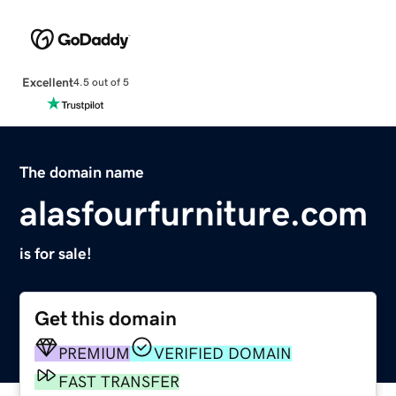
Excellent
4.5 out of 5
The domain name
alasfourfurniture.com
is for sale!
Get this domain
PREMIUM
VERIFIED DOMAIN
FAST TRANSFER