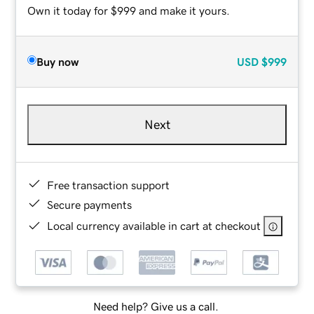
Own it today for $999 and make it yours.
Buy now
USD
$999
Next
Free transaction support
Secure payments
Local currency available in cart at checkout
Need help? Give us a call.