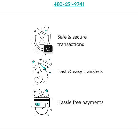
480-651-9741
Safe & secure
transactions
Fast & easy transfers
Hassle free payments